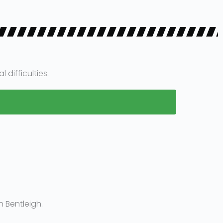
difficulties.
 Bentleigh.