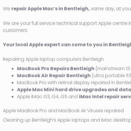
d
We
repair Apple Mac’s in Bentleigh,
same day, at your
5
o
We are your full service technical support Apple centre in
u
customers.
t
o
f
Your local Apple expert can come to you in Bentlei
5
Repairing Apple laptop computers Bentleigh
MacBook Pro Repairs Bentleigh
(mainstream 13.
MacBook Air Repair Bentleigh
(ultra portable 11.
MacBook Pro with retinal display repaired in Bentle
Apple Mac Mini hard drive upgrades and data
Apple iMac G3, G4, G5 and
iMac Intel repair ser
Apple MacBook Pro and MacBook Air Viruses repaired
Cleaning up Bentleigh’s Apple laptops and iMac desktop