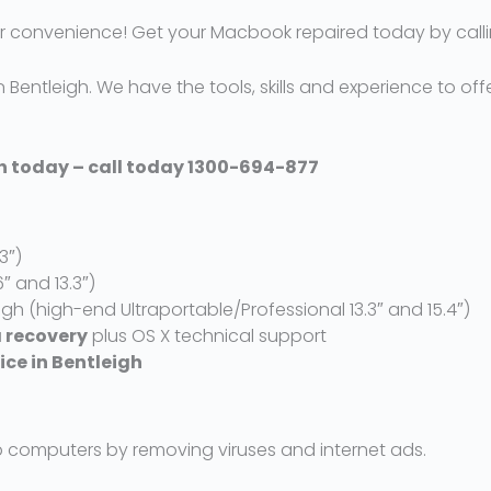
 convenience! Get your Macbook repaired today by calli
 Bentleigh. We have the tools, skills and experience to offe
gh today – call today 1300-694-877
3″)
6″ and 13.3″)
igh (high-end Ultraportable/Professional 13.3″ and 15.4″)
 recovery
plus OS X technical support
vice in Bentleigh
 computers by removing viruses and internet ads.