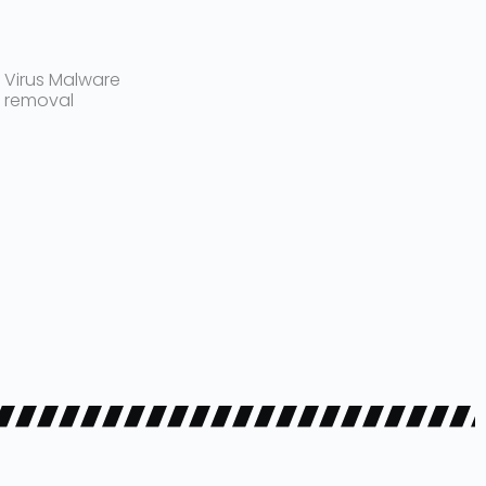
Virus Malware
removal​