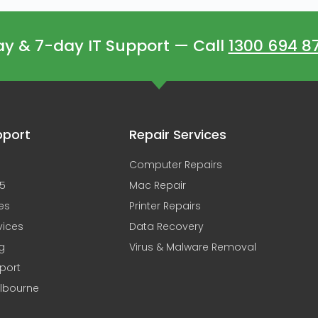
 & 7-day IT Support — Call
1300 694 8
pport
Repair Services
Computer Repairs
65
Mac Repair
es
Printer Repairs
vices
Data Recovery
g
Virus & Malware Removal
pport
elbourne