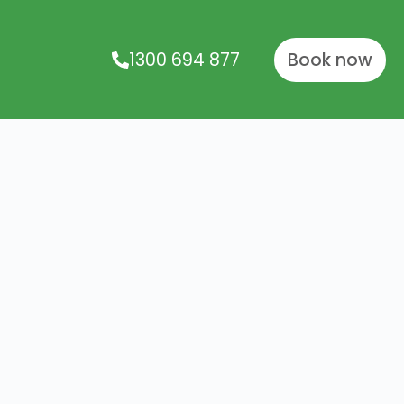
1300 694 877
Book now