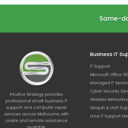
Same-day
Business IT Su
IT Support
Microsoft Office 3
Managed IT Servic
Cyber Security Ser
Intuitive Strategy provides
Wireless Networkin
professional small-business IT
support and computer repair
Ubiquiti & UniFi Su
services across Melbourne, with
Linux IT Support M
onsite and remote assistance
available.