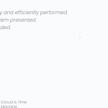
erformed.
Very goo
iCloud & Time
Machine