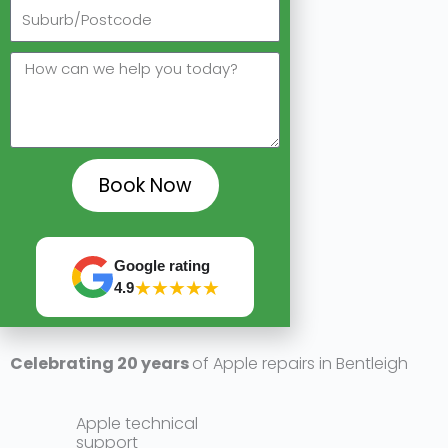
A reliable & pro
Alw
Book Now
Google rating
★★★★★
4.9
Celebrating 20 years
of Apple repairs in Bentleigh
Apple technical
support