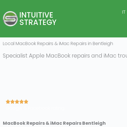
Skip
to
IT
INTUITIVE
content
STRATEGY
Local MacBook Repairs & iMac Repairs in Bentleigh
Specialist Apple MacBook repairs and iMac tro
R





Google & Facebook rating
a
t
e
MacBook Repairs & iMac Repairs Bentleigh