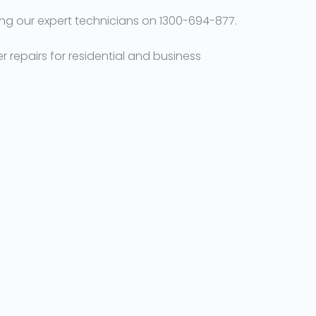
ng our expert technicians on 1300-694-877.
r repairs for residential and business