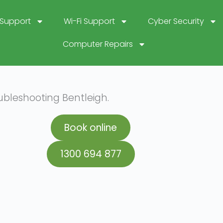
 Support
Wi-Fi Support
Cyber Security
Computer Repairs
ubleshooting Bentleigh.
Book online
1300 694 877