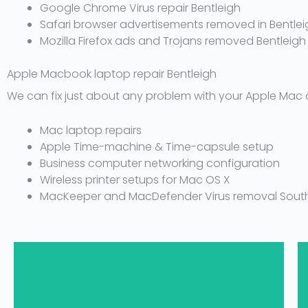
Google Chrome Virus repair Bentleigh
Safari browser advertisements removed in Bentlei
Mozilla Firefox ads and Trojans removed Bentleigh
Apple Macbook laptop repair Bentleigh
We can fix just about any problem with your Apple Mac 
Mac laptop repairs
Apple Time-machine & Time-capsule setup
Business computer networking configuration
Wireless printer setups for Mac OS X
MacKeeper and MacDefender Virus removal South
1300 694 877