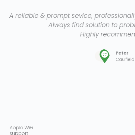
mpt sevice, professionally and efficiently p
ays find solution to problem presented.
Highly recommended.
Peter
Caulfield
Apple WiFi
support