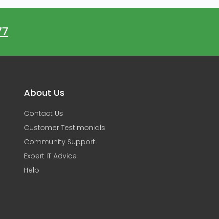
77
About Us
Contact Us
Customer Testimonials
Community Support
Expert IT Advice
Help