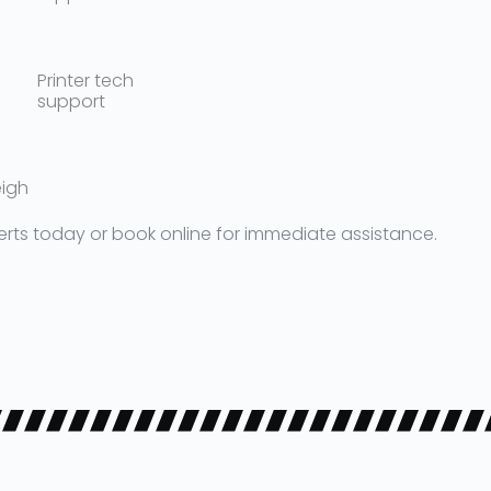
Printer tech
support
eigh
erts today or book online for immediate assistance.