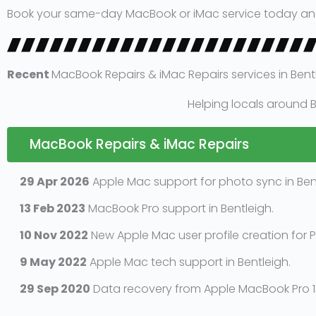
Book your same-day MacBook or iMac service today and we
Recent
MacBook Repairs & iMac Repairs services in Bent
Helping locals around B
MacBook Repairs & iMac Repairs
29 Apr 2026
Apple Mac support for photo sync in Bent
13 Feb 2023
MacBook Pro support in Bentleigh.
10 Nov 2022
New Apple Mac user profile creation for P
9 May 2022
Apple Mac tech support in Bentleigh.
29 Sep 2020
Data recovery from Apple MacBook Pro 13 