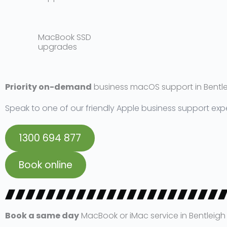
MacBook SSD
upgrades​
Priority on-demand
business macOS support in Bentl
Speak to one of our friendly Apple business support exp
1300 694 877
Book online
Book a same day
MacBook or iMac service in Bentleigh