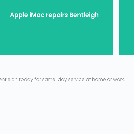
Apple iMac repairs Bentleigh
you.
your iMac repaired in Bentleigh? Let us help
Stuck on the Apple loading screen and need
L
Bentleigh today for same-day service at home or work.