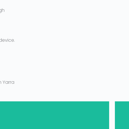
gh
device.
 Yarra
1300 694 877