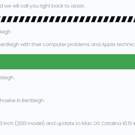
 will call you right back to assist.
leigh
entleigh with their computer problems and Apple technical 
leigh.
hoebe in Bentleigh.
inch (2013 model) and update to Mac OS Catalina 10.15 in