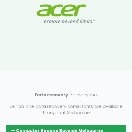
Data recovery
for everyone
Our on-site data recovery consultants are available
throughout Melbourne.
Computer Repairs Bayside Melbourne