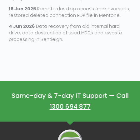
15 Jun 2026
Remote desktop access from overseas,
restored deleted connection RDP file in Mentone.
4 Jun 2026
Data recovery from old internal hard
drive, data destruction of used HDDs and ewaste
processing in Bentleigh.
Same-day & 7-day IT Support — Call
1300 694 877