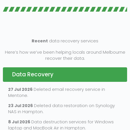
Recent
data recovery services
Here’s how we’ve been helping locals around Melbourne
recover their data.
Data Recovery
27 Jul 2026
Deleted email recovery service in
Mentone.
23 Jul 2026
Deleted data restoration on Synology
NAS in Hampton.
8 Jul 2026
Data destruction services for Windows
laptop and MacBook Air in Hampton.