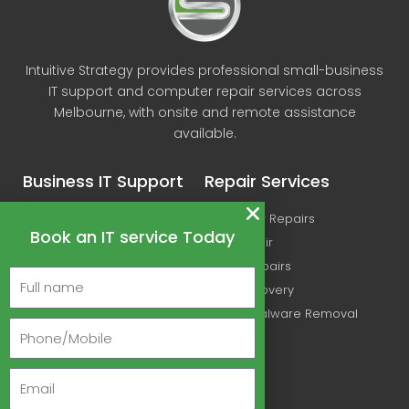
Intuitive Strategy provides professional small-business
IT support and computer repair services across
Melbourne, with onsite and remote assistance
available.
Business IT Support
Repair Services
IT Support
Computer Repairs
Book an IT service Today
Microsoft Office 365
Mac Repair
Managed IT Services
Printer Repairs
Cyber Security Services
Data Recovery
Wireless Networking
Virus & Malware Removal
Ubiquiti & UniFi Support
Linux IT Support Melbourne
About Us