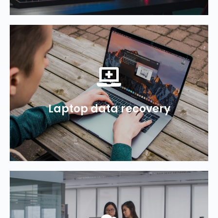
1300 694 877
recover your deleted data.
Laptop data recovery
MacBook or laptop? We can help
Need help recovering data from your
1300 694 877