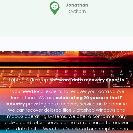
Jonathan
Hawthorn
Laptop & desktop
software data recovery experts
If you need local experts to recover your data you’ve
found them. We are
celebrating 20 years in the IT
industry
providing data recovery services in Melbourne.
We can recover deleted files & crashed Windows and
macOS operating systems. We offer a complimentary
pick-up and return service at no extra charge to recover
your data faster. Weather it’s deleted or corrupt we can