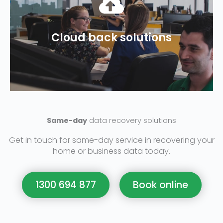
recovery plan?
cloud backup and a disaster
Cloud back solutions
recovery? Do you have adequate
Does your business need data
Same-day
data recovery solutions
Get in touch for same-day service in recovering your
home or business data today.
1300 694 877
Book online