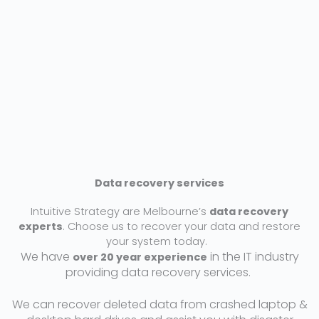
t
e
d
5
o
u
t
o
f
5
Data recovery services
Intuitive Strategy are Melbourne’s
data recovery
experts
. Choose us to recover your data and restore
your system today.
We have
in the IT industry
over 20 year experience
providing data recovery services.
We can recover deleted data from crashed laptop &