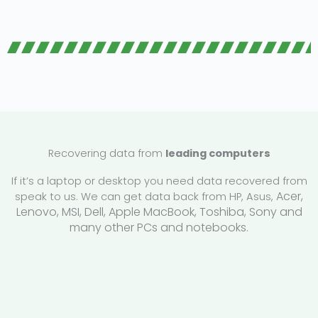
Recovering data from
leading computers
If it’s a laptop or desktop you need data recovered from
Acer,
speak to us. We can get data back from HP, Asus,
Lenovo,
MSI, Dell, Apple MacBook, Toshiba, Sony and
many other PCs and notebooks.