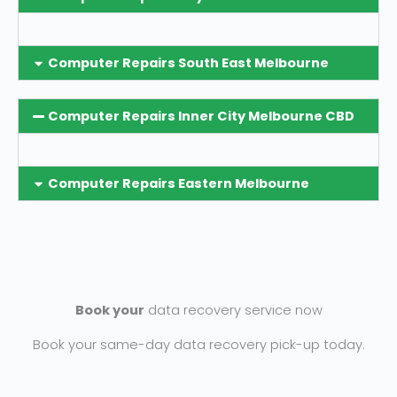
Computer Repairs South East Melbourne
Computer Repairs Inner City Melbourne CBD
Computer Repairs Eastern Melbourne
Book your
data recovery service now
Book your same-day data recovery pick-up today.