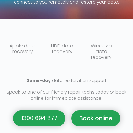
connect to you remotely and restore your data.
Apple data
HDD data
Windows
recovery
recovery
data
recovery
Same-day
data restoration support
Speak to one of our friendly repair techs today or book
online for immediate assistance.
1300 694 877
Book online