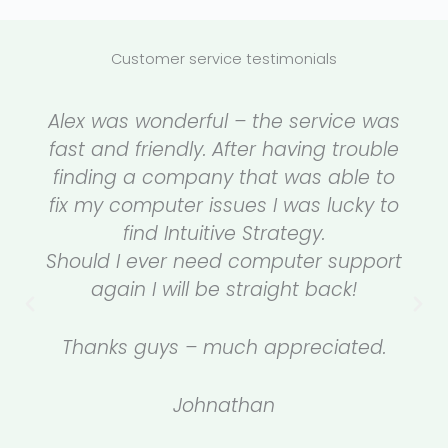
Customer service testimonials
Alex was wonderful – the service was
fast and friendly. After having trouble
finding a company that was able to
fix my computer issues I was lucky to
find Intuitive Strategy.
Should I ever need computer support
again I will be straight back!
Thanks guys – much appreciated.
Johnathan