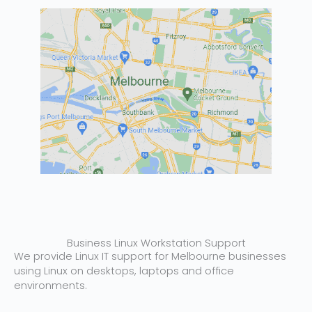
Business Linux Workstation Support
We provide Linux IT support for Melbourne businesses
using Linux on desktops, laptops and office
environments.