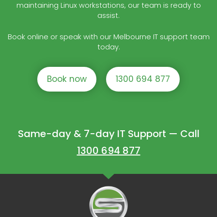
maintaining Linux workstations, our team is ready to
assist.
Book online or speak with our Melbourne IT support team
today.
Book now
1300 694 877
Same-day & 7-day IT Support — Call
1300 694 877