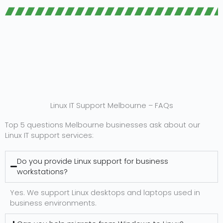
Linux IT Support Melbourne – FAQs
Top 5 questions Melbourne businesses ask about our
Linux IT support services:
Do you provide Linux support for business
workstations?
Yes. We support Linux desktops and laptops used in
business environments.