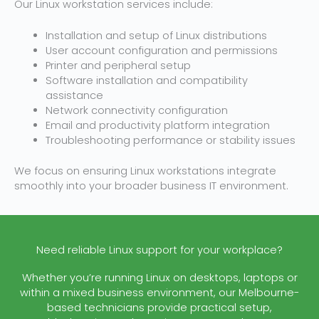
Our Linux workstation services include:
Installation and setup of Linux distributions
User account configuration and permissions
Printer and peripheral setup
Software installation and compatibility
assistance
Network connectivity configuration
Email and productivity platform integration
Troubleshooting performance or stability issues
We focus on ensuring Linux workstations integrate
smoothly into your broader business IT environment.
Need reliable Linux support for your workplace?
Whether you’re running Linux on desktops, laptops or
within a mixed business environment, our Melbourne-
based technicians provide practical setup,