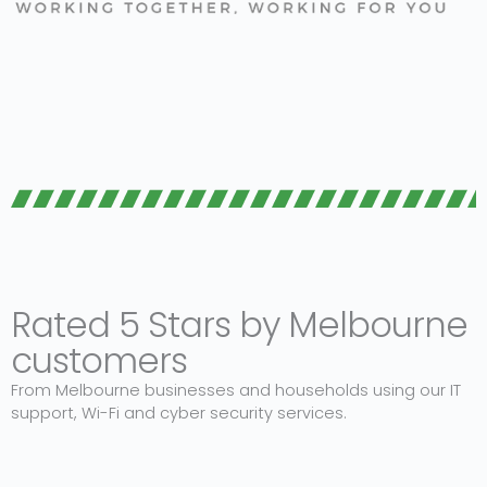
Rated 5 Stars by Melbourne
customers
From Melbourne businesses and households using our IT
support, Wi-Fi and cyber security services.