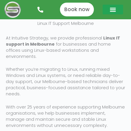
Skip
to
Book now
content
Linux IT Support Melbourne
At Intuitive Strategy, we provide professional
Linux IT
support in Melbourne
for businesses and home
offices using Linux-based workstations and
environments.
Whether you’re migrating to Linux, running mixed
Windows and Linux systems, or need reliable day-to-
day support, our Melbourne-based technicians deliver
practical, business-focused assistance tailored to your
needs.
With over 25 years of experience supporting Melbourne
organisations, we help businesses implement,
manage and maintain secure and stable Linux
environments without unnecessary complexity.