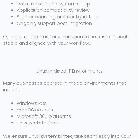
Data transfer and system setup
Application compatibility review
Staff onboarding and configuration
Ongoing support post-migration
Our goal is to ensure any transition to Linux is practical,
stable and aligned with your workflow.
Linux in Mixed IT Environments
Many businesses operate in mixed environments that
include:
Windows PCs
macOS devices
Microsoft 365 platforms
Linux workstations
We ensure Linux systems integrate seamlessly into your