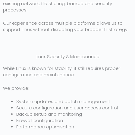
existing network, file sharing, backup and security
processes.
Our experience across multiple platforms allows us to
support Linux without disrupting your broader IT strategy.
Linux Security & Maintenance
While Linux is known for stability, it still requires proper
configuration and maintenance.
We provide:
System updates and patch management
Secure configuration and user access control
Backup setup and monitoring
Firewall configuration
Performance optimisation