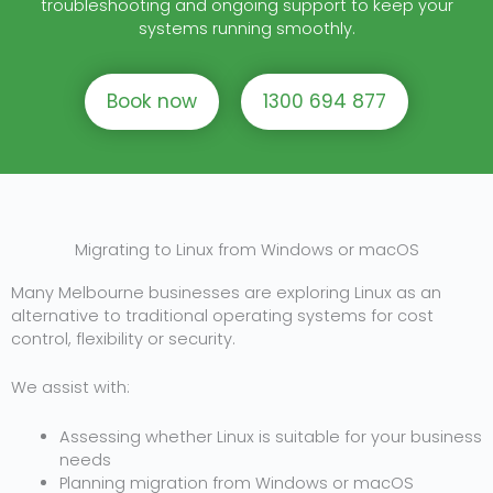
troubleshooting and ongoing support to keep your
systems running smoothly.
Book now
1300 694 877
Migrating to Linux from Windows or macOS
Many Melbourne businesses are exploring Linux as an
alternative to traditional operating systems for cost
control, flexibility or security.
We assist with:
Assessing whether Linux is suitable for your business
needs
Planning migration from Windows or macOS