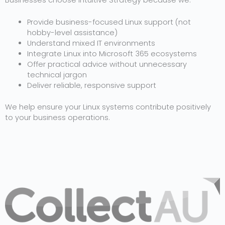
Businesses choose Intuitive Strategy because we:
Provide business-focused Linux support (not
hobby-level assistance)
Understand mixed IT environments
Integrate Linux into Microsoft 365 ecosystems
Offer practical advice without unnecessary
technical jargon
Deliver reliable, responsive support
We help ensure your Linux systems contribute positively
to your business operations.