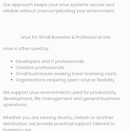
Our approach keeps your Linux systems secure and
reliable without overcomplicating your environment.
Linux for Small Business & Professional Use
Linux is often used by:
Developers and IT professionals
Creative professionals
Small businesses seeking lower licensing costs
Organisations requiring open-source flexibility
We support Linux environments used for productivity,
development, file management and general business
operations.
Whether you are running Ubuntu, Debian or another
distribution, we provide practical support tailored to
business use.