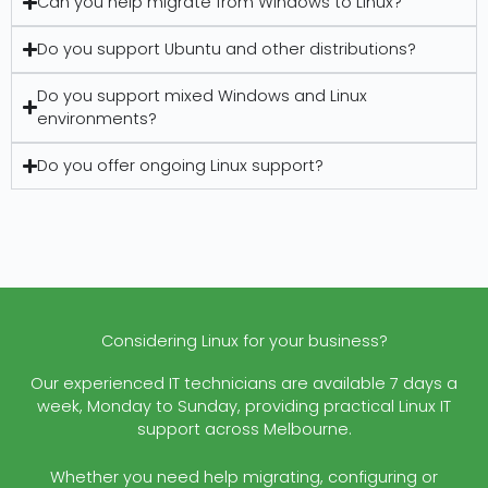
Can you help migrate from Windows to Linux?
Do you support Ubuntu and other distributions?
Do you support mixed Windows and Linux
environments?
Do you offer ongoing Linux support?
Considering Linux for your business?
Our experienced IT technicians are available 7 days a
week, Monday to Sunday, providing practical Linux IT
support across Melbourne.
Whether you need help migrating, configuring or