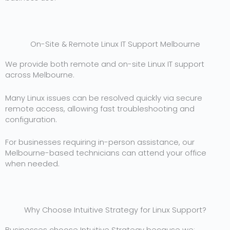
On-Site & Remote Linux IT Support Melbourne
We provide both remote and on-site Linux IT support
across Melbourne.
Many Linux issues can be resolved quickly via secure
remote access, allowing fast troubleshooting and
configuration.
For businesses requiring in-person assistance, our
Melbourne-based technicians can attend your office
when needed.
Why Choose Intuitive Strategy for Linux Support?