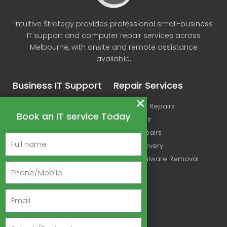
Intuitive Strategy provides professional small-business
IT support and computer repair services across
Melbourne, with onsite and remote assistance
available.
Business IT Support
Repair Services
IT Support
Computer Repairs
Book an IT service Today
Microsoft Office 365
Mac Repair
Managed IT Services
Printer Repairs
Cyber Security Services
Data Recovery
Wireless Networking
Virus & Malware Removal
Ubiquiti & UniFi Support
Linux IT Support Melbourne
About Us