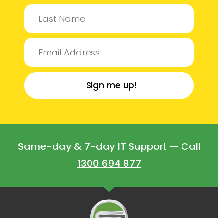
Sign me up!
Same-day & 7-day IT Support — Call
1300 694 877