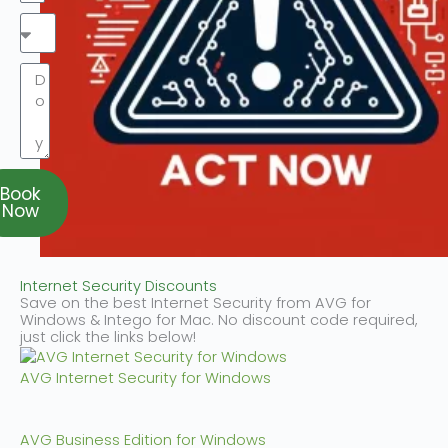
Book
Now
Internet Security Discounts
Save on the best Internet Security from AVG for
Windows & Intego for Mac. No discount code required,
just click the links below!
AVG Internet Security for Windows
AVG Business Edition for Windows