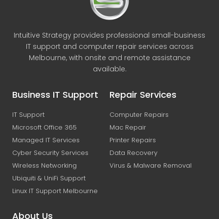
Intuitive Strategy provides professional small-business
IT support and computer repair services across
Melbourne, with onsite and remote assistance
available.
Business IT Support
Repair Services
IT Support
Computer Repairs
Microsoft Office 365
Mac Repair
Managed IT Services
Printer Repairs
Cyber Security Services
Data Recovery
Wireless Networking
Virus & Malware Removal
Ubiquiti & UniFi Support
Linux IT Support Melbourne
About Us