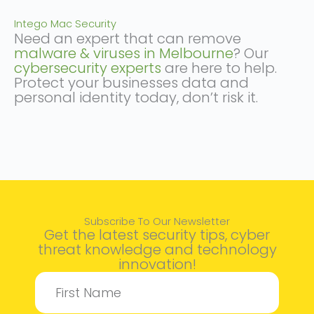
Intego Mac Security
Need an expert that can remove
malware & viruses in Melbourne
? Our
cybersecurity experts
are here to help.
Protect your businesses data and
personal identity today, don’t risk it.
Subscribe To Our Newsletter
Get the latest security tips, cyber
threat knowledge and technology
innovation!